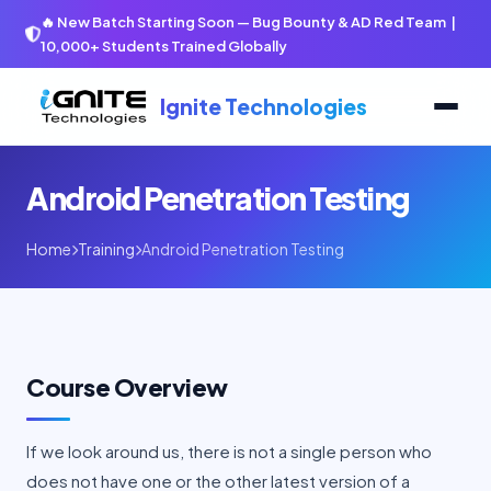
🔥 New Batch Starting Soon — Bug Bounty & AD Red Team |
10,000+ Students Trained Globally
Ignite Technologies
Android Penetration Testing
Home
Training
Android Penetration Testing
Course Overview
If we look around us, there is not a single person who
does not have one or the other latest version of a