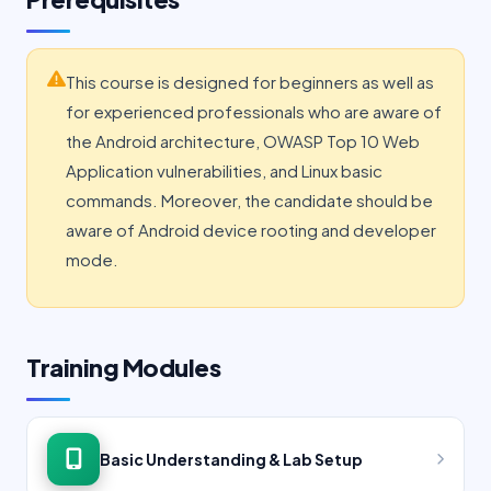
This course is designed for beginners as well as
for experienced professionals who are aware of
the Android architecture, OWASP Top 10 Web
Application vulnerabilities, and Linux basic
commands. Moreover, the candidate should be
aware of Android device rooting and developer
mode.
Training Modules
Basic Understanding & Lab Setup