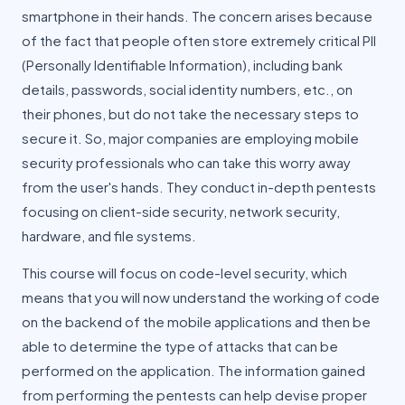
smartphone in their hands. The concern arises because
of the fact that people often store extremely critical PII
(Personally Identifiable Information), including bank
details, passwords, social identity numbers, etc., on
their phones, but do not take the necessary steps to
secure it. So, major companies are employing mobile
security professionals who can take this worry away
from the user's hands. They conduct in-depth pentests
focusing on client-side security, network security,
hardware, and file systems.
This course will focus on code-level security, which
means that you will now understand the working of code
on the backend of the mobile applications and then be
able to determine the type of attacks that can be
performed on the application. The information gained
from performing the pentests can help devise proper