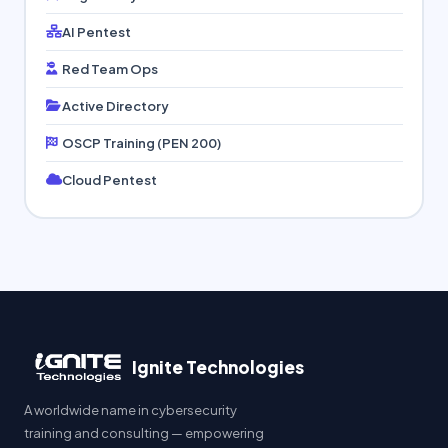
AI Pentest
Red Team Ops
Active Directory
OSCP Training (PEN 200)
Cloud Pentest
Ignite Technologies
A worldwide name in cybersecurity
training and consulting — empowering