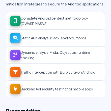
mitigation strategies to secure the Android applications.
Complete Android pentest methodology
(OWASP MASVS)
Static APK analysis: jadx, apktool, MobSF
Dynamic analysis: Frida, Objection, runtime
hooking
Traffic interception with Burp Suite on Android
Backend API security testing for mobile apps
Prerequisites