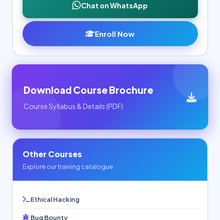
Chat on WhatsApp
Enroll Now
Download Course Brochure
Course Syllabus & Details (PDF)
Other Courses
Explore our training catalogue
Ethical Hacking
Bug Bounty