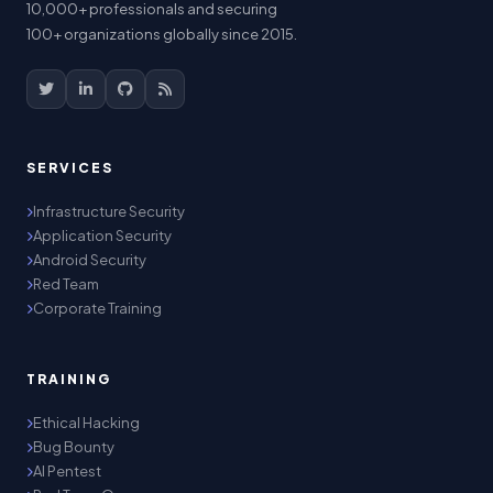
10,000+ professionals and securing
100+ organizations globally since 2015.
SERVICES
Infrastructure Security
Application Security
Android Security
Red Team
Corporate Training
TRAINING
Ethical Hacking
Bug Bounty
AI Pentest